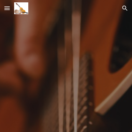
Skip to main content
Skip to navigation